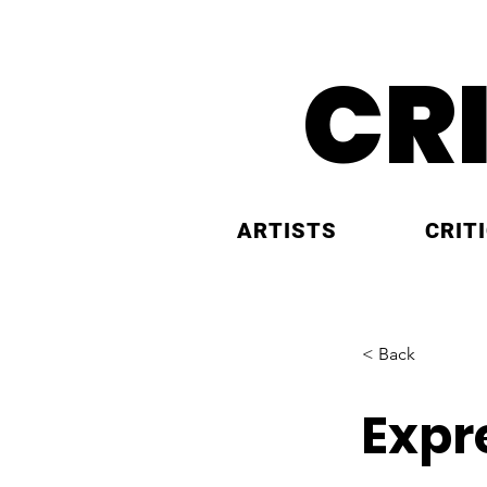
CR
ARTISTS
CRIT
< Back
Expr