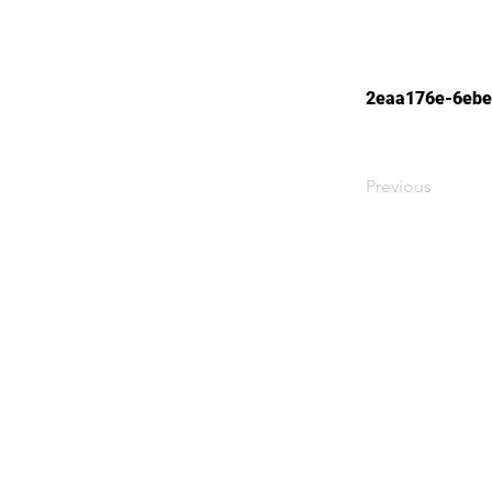
2eaa176e-6ebe
Previous