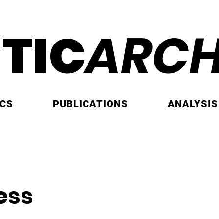
ITIC
ARCH
ICS
PUBLICATIONS
ANALYSIS
ess