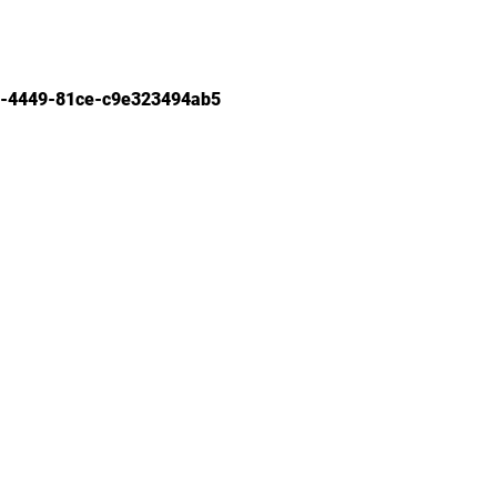
-4449-81ce-c9e323494ab5