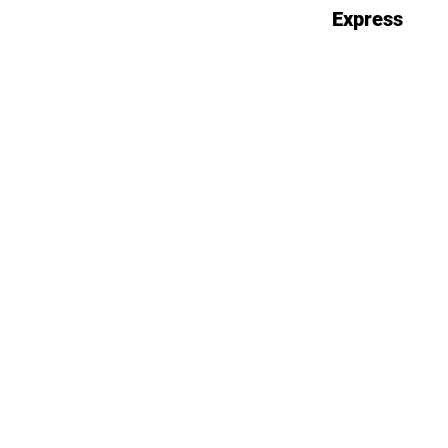
Express