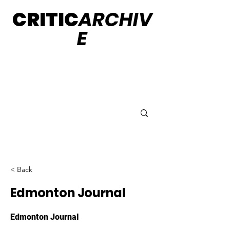
CRITIC
ARCHIV
E
< Back
Edmonton Journal
Edmonton Journal