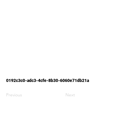
0192c3c0-adc3-4cfe-8b30-6060e71db21a
Previous
Next