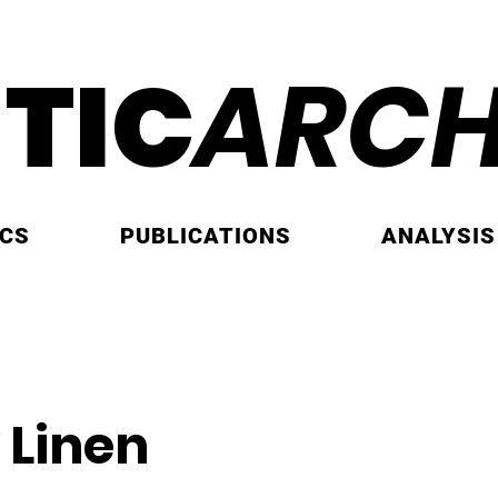
ITIC
ARCH
ICS
PUBLICATIONS
ANALYSIS
 Linen