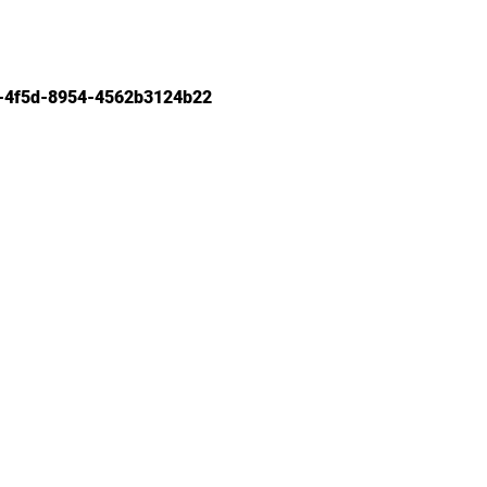
-4f5d-8954-4562b3124b22