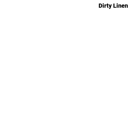
Dirty Linen