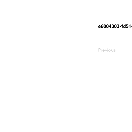
e6004303-fd51
Previous