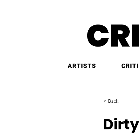
CR
ARTISTS
CRIT
< Back
Dirty