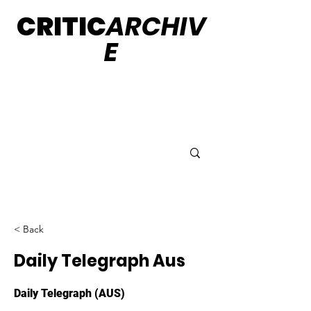
CRITIC
ARCHIV
E
< Back
Daily Telegraph Aus
Daily Telegraph (AUS)