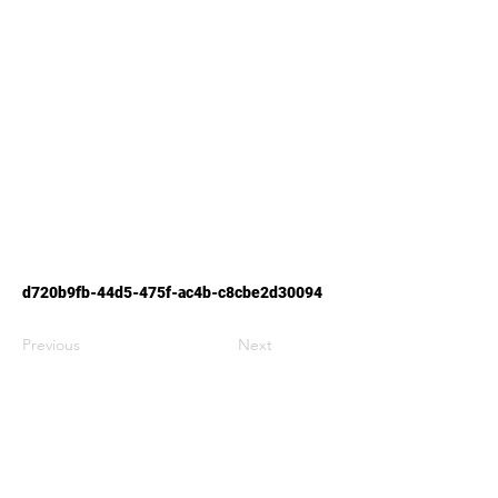
d720b9fb-44d5-475f-ac4b-c8cbe2d30094
Previous
Next