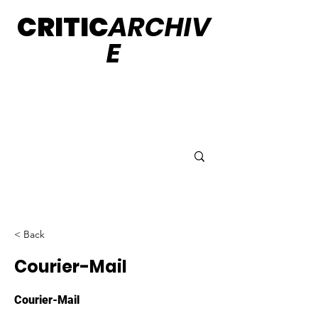
CRITIC
ARCHIV
E
< Back
Courier-Mail
Courier-Mail