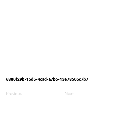
6380f29b-15d5-4cad-a7b6-13e78505c7b7
Previous
Next