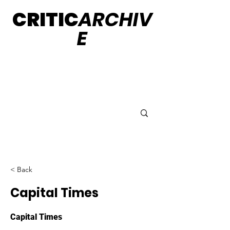
CRITIC
ARCHIV
E
< Back
Capital Times
Capital Times