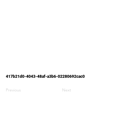
417b21d0-4043-48af-a3b6-02280692cac0
Previous
Next