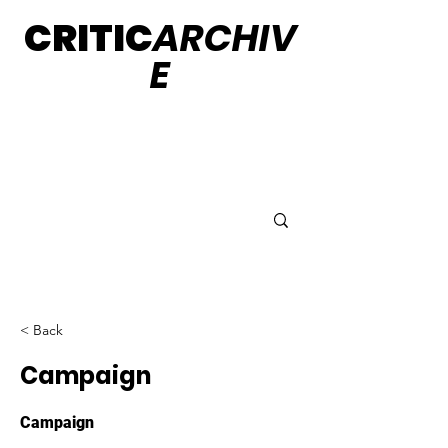
CRITIC
ARCHIV
E
< Back
Campaign
Campaign