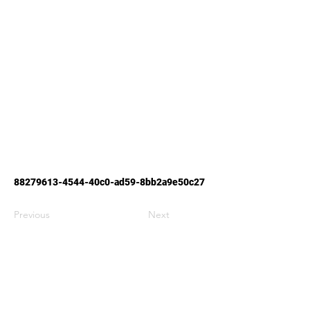
88279613-4544
-40c0-ad59-8bb2a9e50c27
Previous
Next