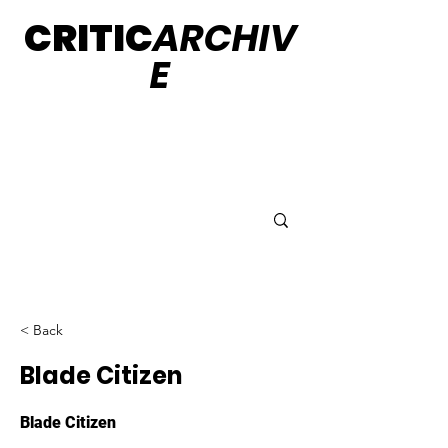
CRITIC
ARCHIV
E
< Back
Blade Citizen
Blade Citizen