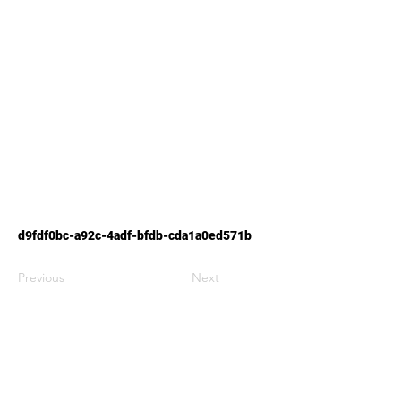
d9fdf0bc-a92c-4adf-bfdb-cda1a0ed571b
Previous
Next