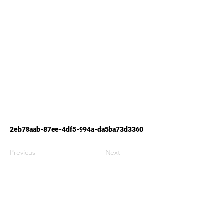
2eb78aab-87ee-4df5-994a-da5ba73d3360
Previous
Next