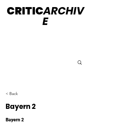
CRITIC
ARCHIV
E
< Back
Bayern 2
Bayern 2