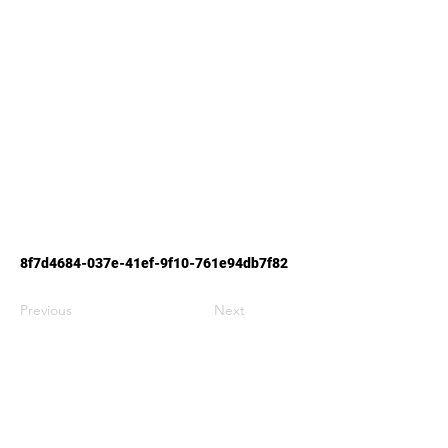
8f7d4684-037e-41ef-9f10-761e94db7f82
Previous
Next