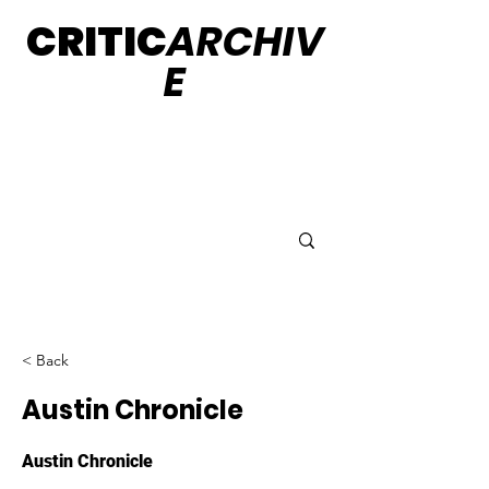
CRITIC
ARCHIV
E
< Back
Austin Chronicle
Austin Chronicle