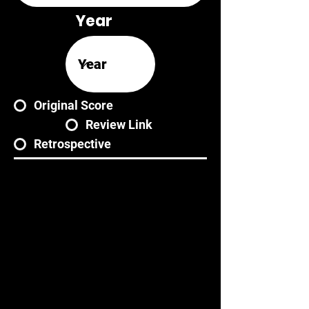
Year
Original Score
Review Link
Retrospective