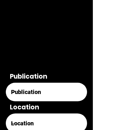
Publication
Location