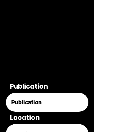
Publication
Location