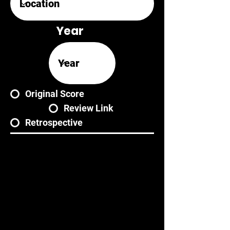
Year
Original Score
Review Link
Retrospective