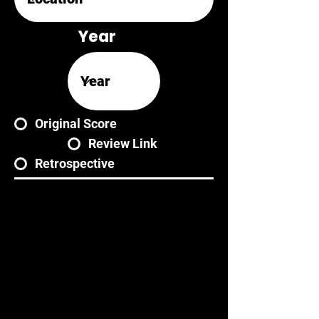
Year
Original Score
Review Link
Retrospective