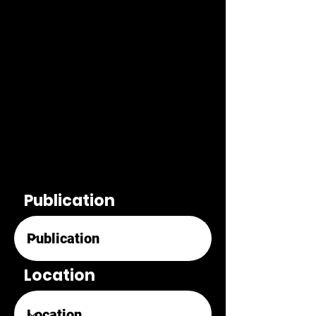
Publication
Location