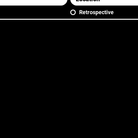
Retrospective