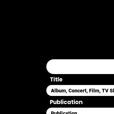
Title
Publication