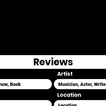
Reviews
Artist
Location