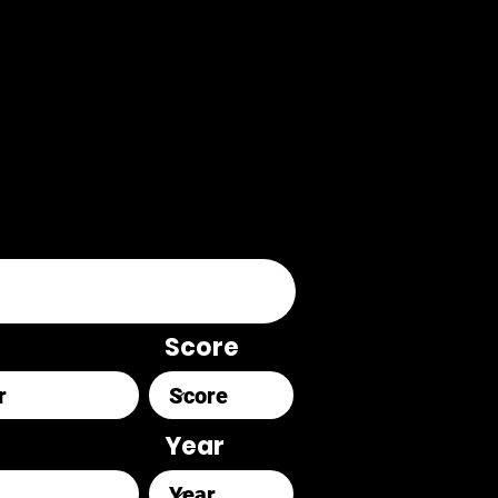
Score
Year