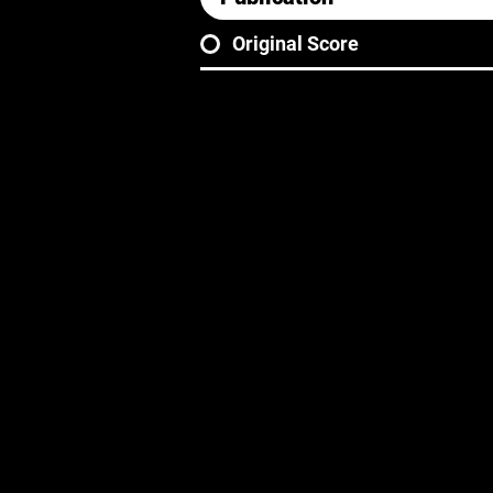
Original Score