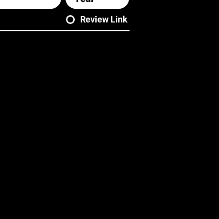
Review Link