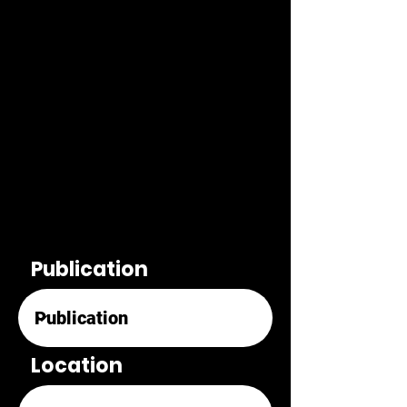
Publication
Location