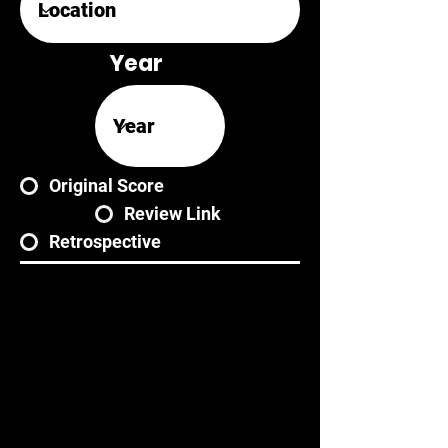
Year
Original Score
Review Link
Retrospective