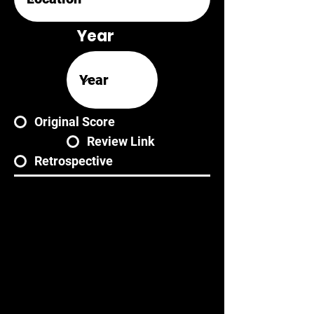
Year
Original Score
Review Link
Retrospective