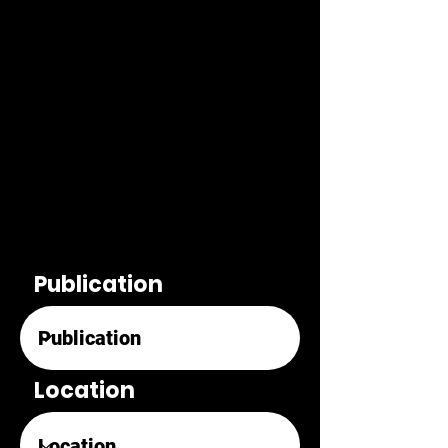
Publication
Location