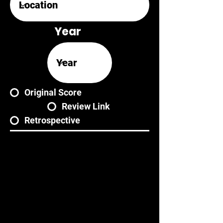
Year
Original Score
Review Link
Retrospective