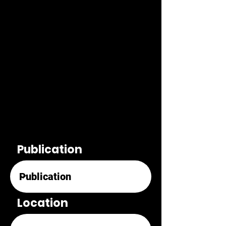
Publication
Location