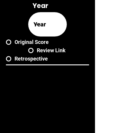
Year
Original Score
Review Link
Retrospective