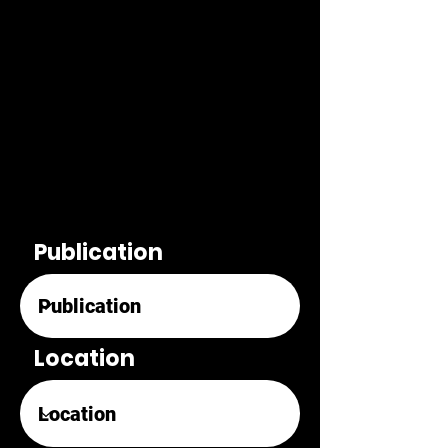
Publication
Location