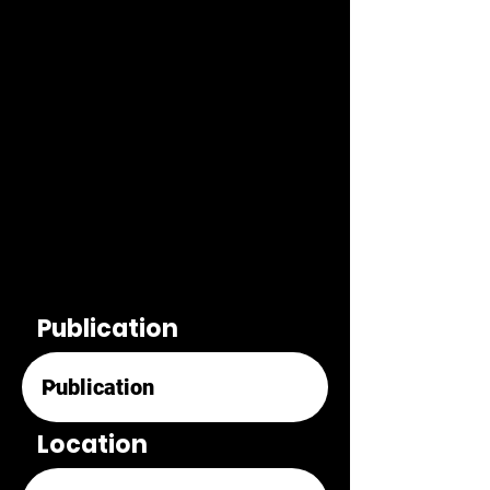
Publication
Location