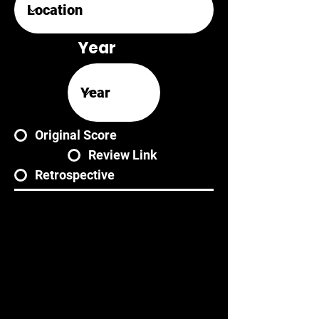
Year
Original Score
Review Link
Retrospective