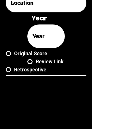
Year
Original Score
Review Link
Retrospective