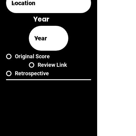
Year
Original Score
Review Link
Retrospective