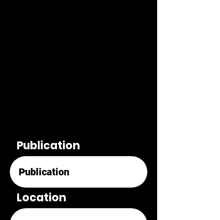
Publication
Location