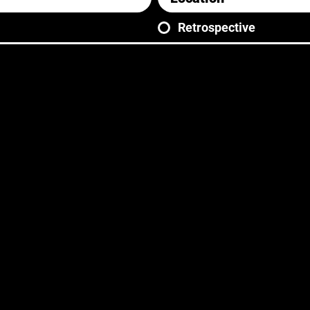
Retrospective