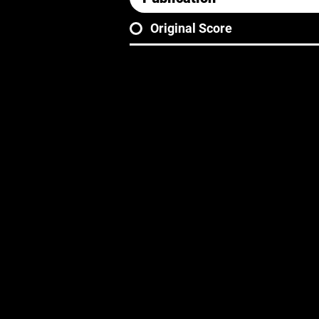
Original Score