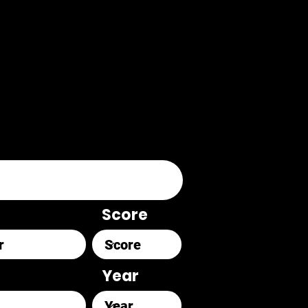
Score
Year