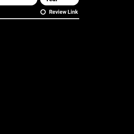
Review Link