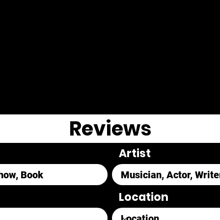
Reviews
Artist
Location