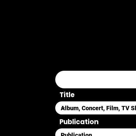
Title
Publication