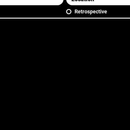
Retrospective