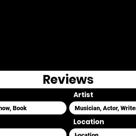
Reviews
Artist
Location