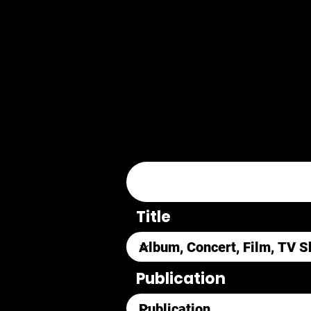
Title
Publication