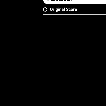
Original Score