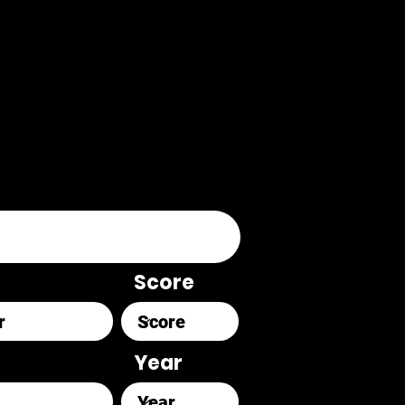
Score
Year