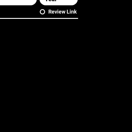
Review Link