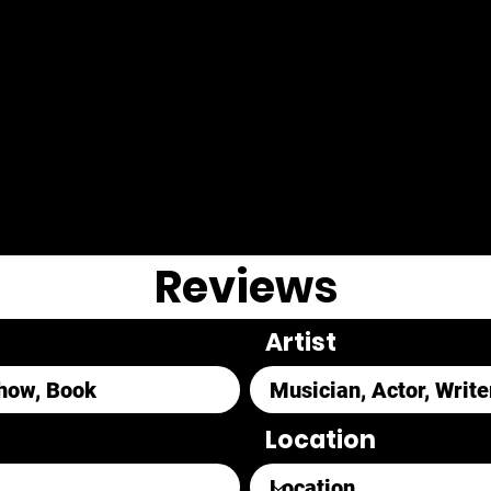
Reviews
Artist
Location