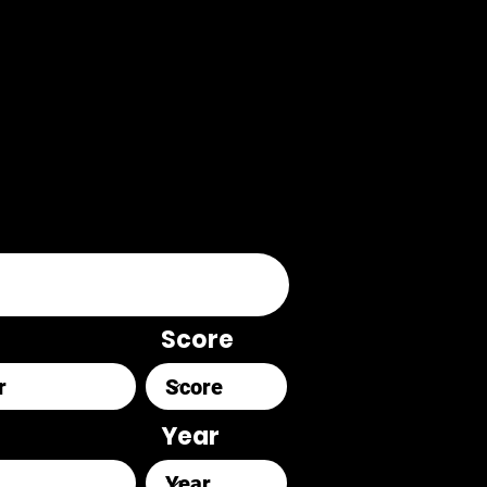
Score
Year