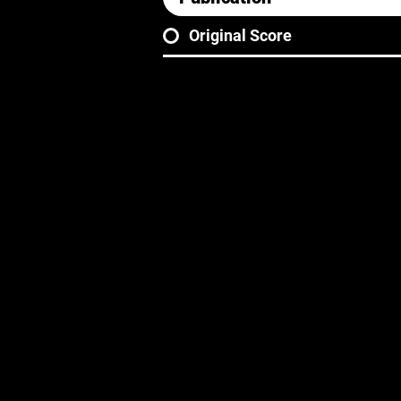
Original Score