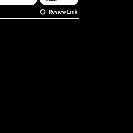
Review Link