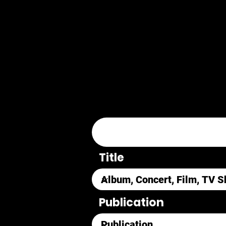
Title
Publication