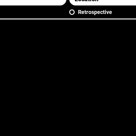
Retrospective