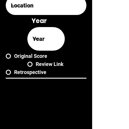
Year
Original Score
Review Link
Retrospective