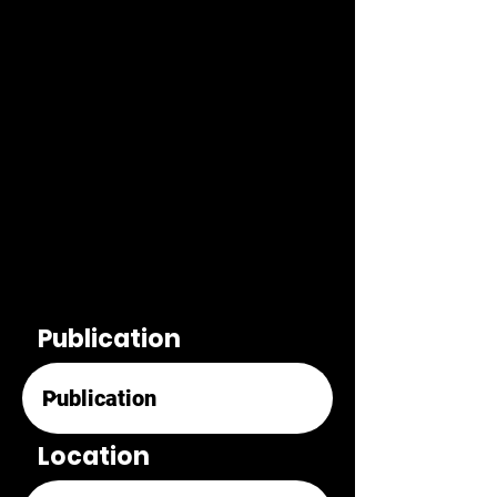
Publication
Location