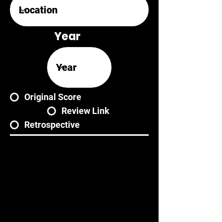
Year
Original Score
Review Link
Retrospective