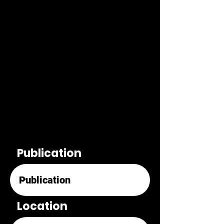
Publication
Location