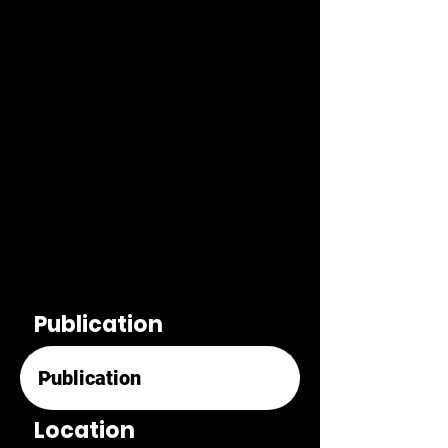
Publication
Location