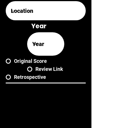
Year
Original Score
Review Link
Retrospective