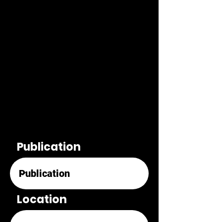
Publication
Location