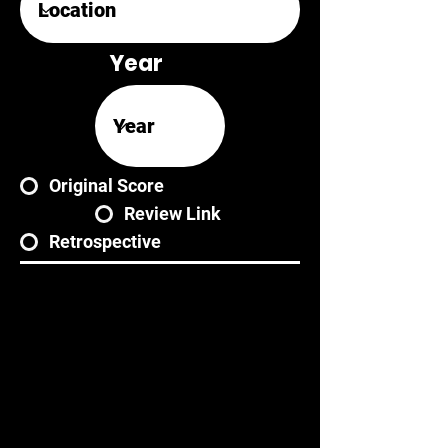
Year
Original Score
Review Link
Retrospective