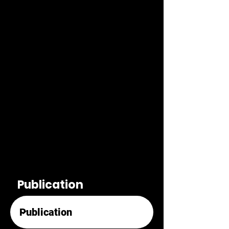
Publication