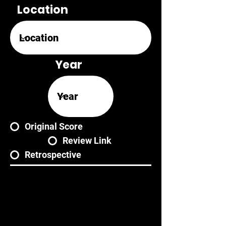
Location
Year
Original Score
Review Link
Retrospective