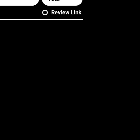
Review Link