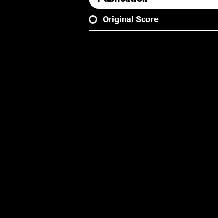
Original Score