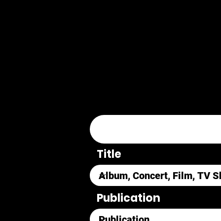
Title
Publication