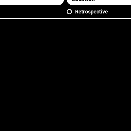
Retrospective