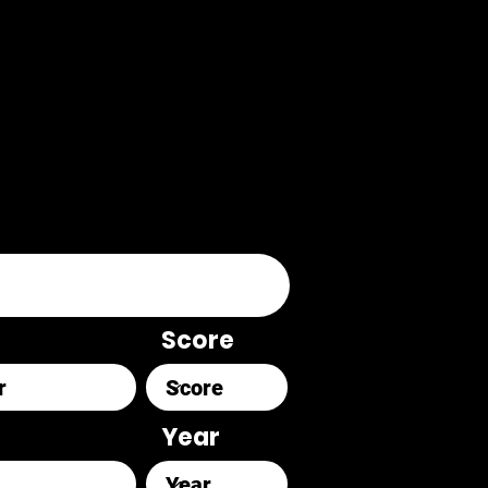
Score
Year