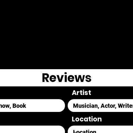
Reviews
Artist
Location