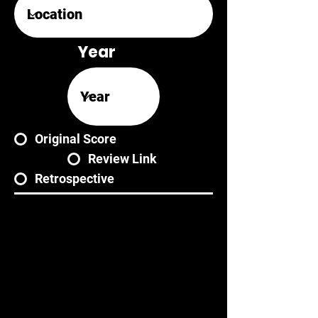
Year
Original Score
Review Link
Retrospective