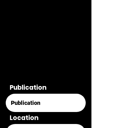
Publication
Location