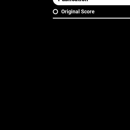
Original Score