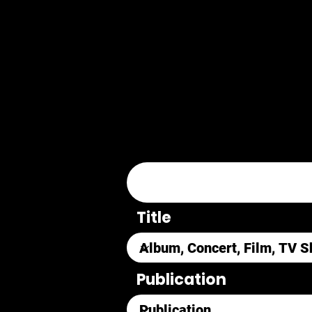
Title
Publication