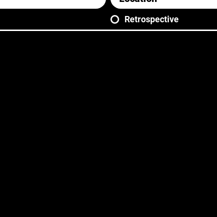
Retrospective