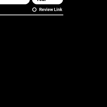
Review Link