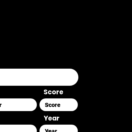
Score
Year