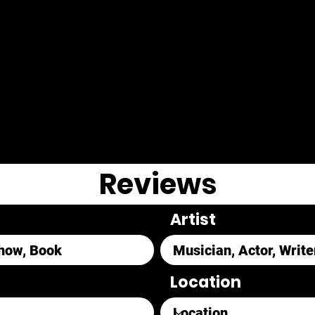
Reviews
Artist
Location