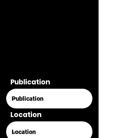
Publication
Location