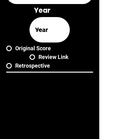
Year
Original Score
Review Link
Retrospective