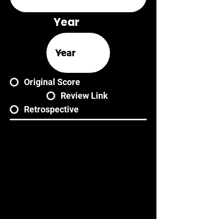
Year
Original Score
Review Link
Retrospective