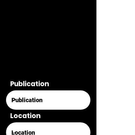
Publication
Location