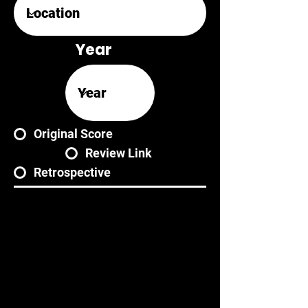
Year
Original Score
Review Link
Retrospective