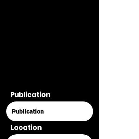
Publication
Location