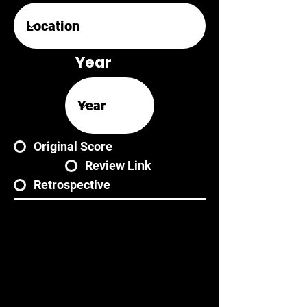
Year
Original Score
Review Link
Retrospective