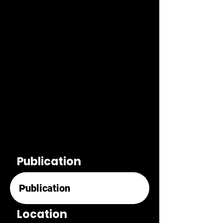
Publication
Location