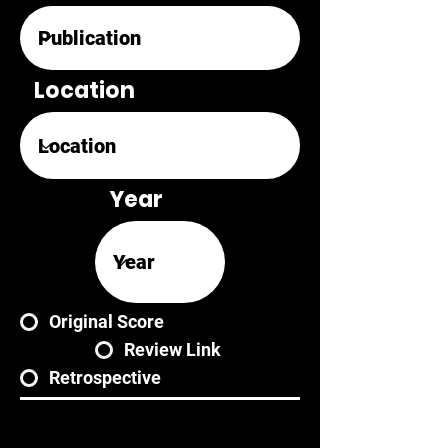
Location
Year
Original Score
Review Link
Retrospective