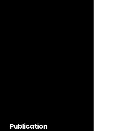
Publication