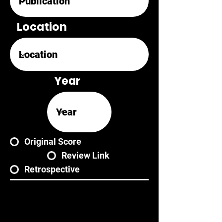
Location
Year
Original Score
Review Link
Retrospective