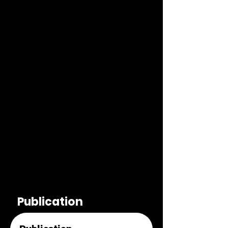
Publication