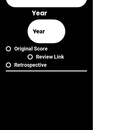
Year
Original Score
Review Link
Retrospective