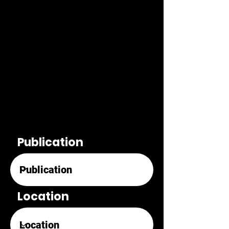
Publication
Location