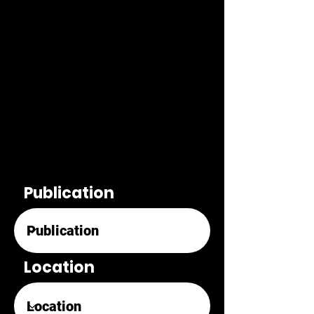
Publication
Location