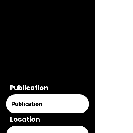
Publication
Location