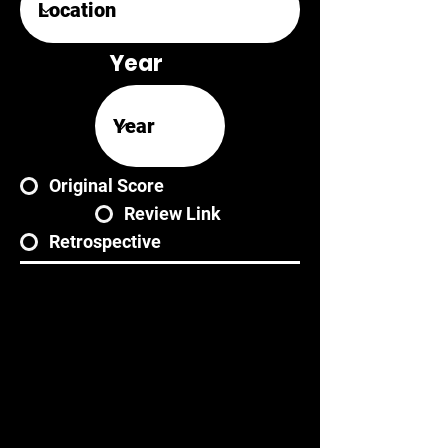
Year
Original Score
Review Link
Retrospective