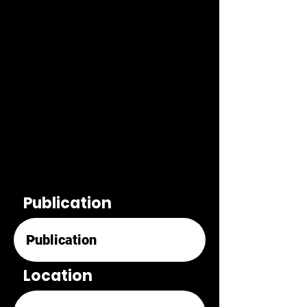
Publication
Location