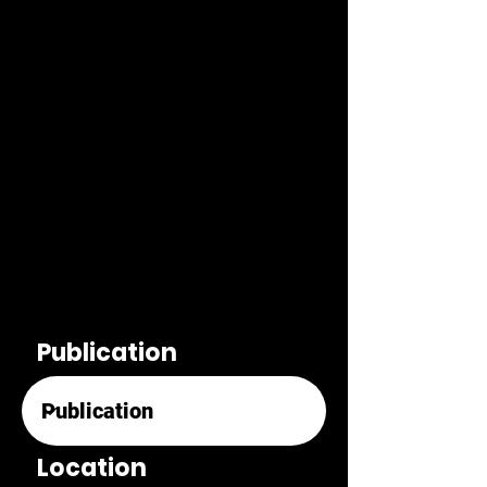
Publication
Location