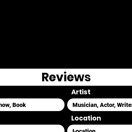
Reviews
Artist
Location