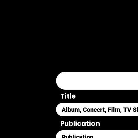
Title
Publication