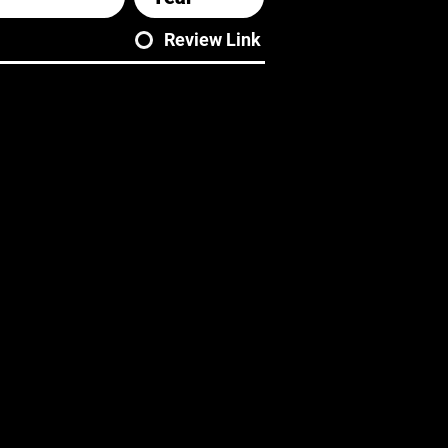
Review Link