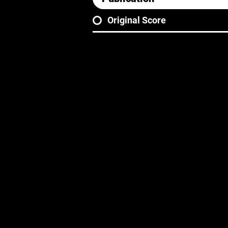
Original Score