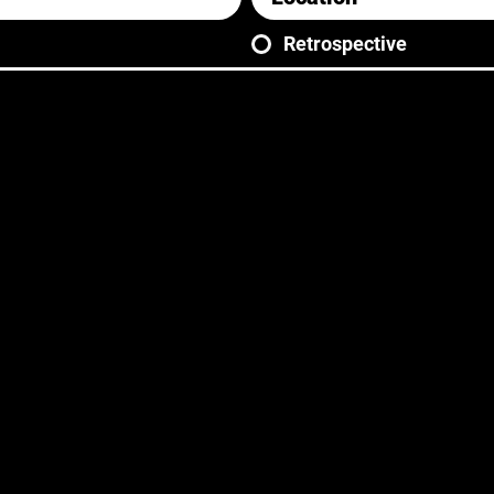
Retrospective