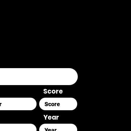
Score
Year