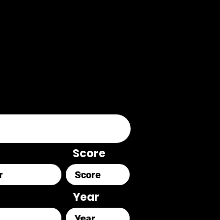
Score
Year