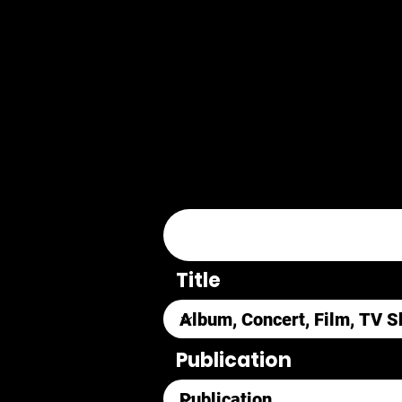
Title
Publication