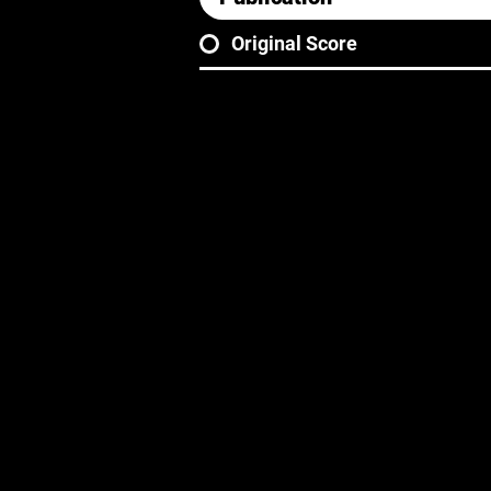
Original Score