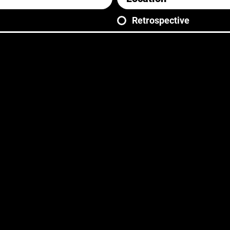
Retrospective