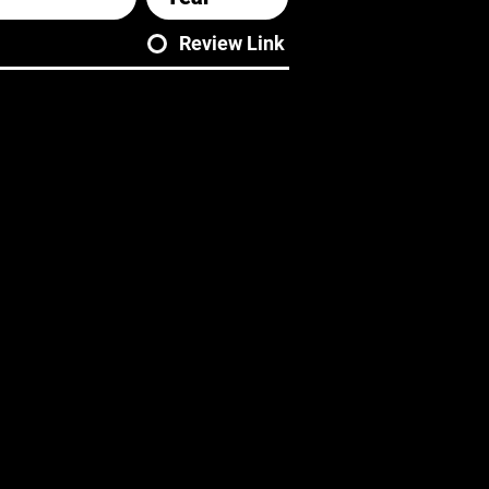
Review Link