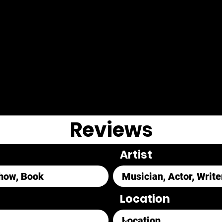
Reviews
Artist
Location