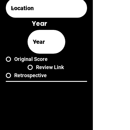
Year
Original Score
Review Link
Retrospective