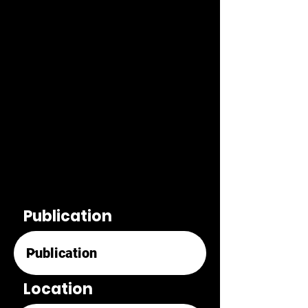
Publication
Location