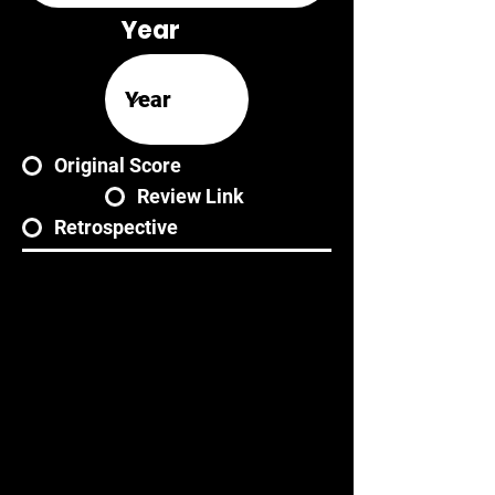
Year
Original Score
Review Link
Retrospective