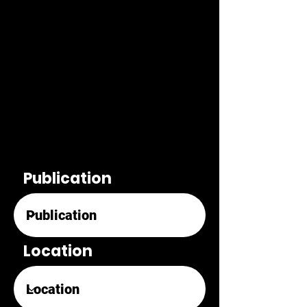
Publication
Location