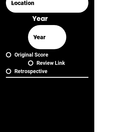
Year
Original Score
Review Link
Retrospective