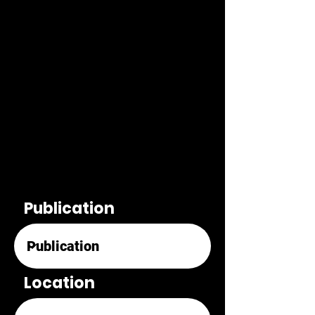
Publication
Location