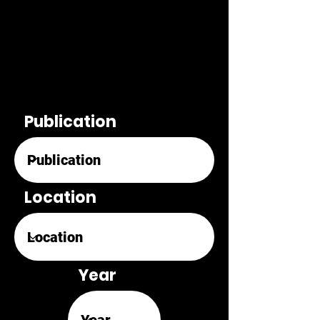
Publication
Location
Year