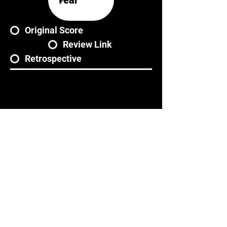
Original Score
Review Link
Retrospective