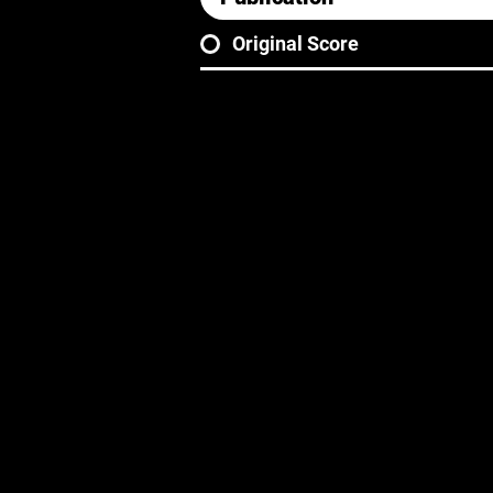
Original Score