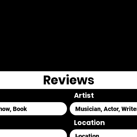
Reviews
Artist
Location