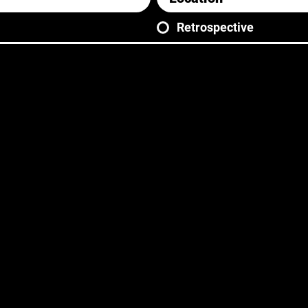
Retrospective