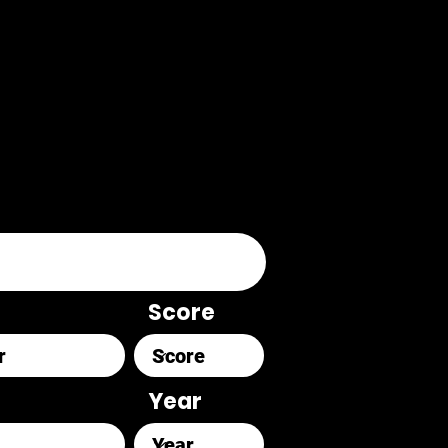
Score
Year