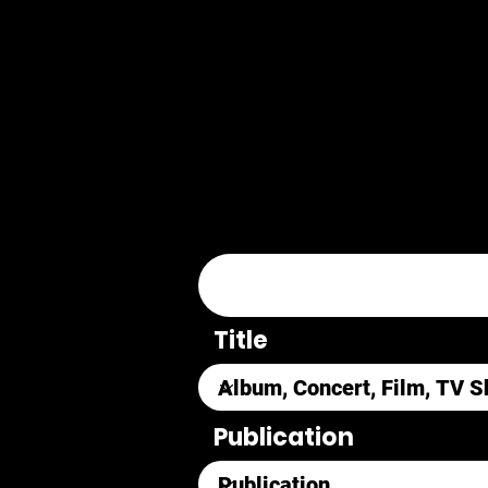
Title
Publication