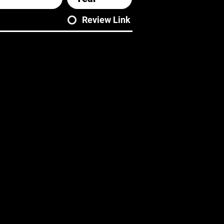
Review Link